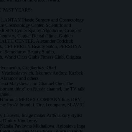
 PAST YEARS:
, LANTAN Plastic Surgery and Cosmetology
 Cosmetology Center, Scientific and
Medi SPA Center Spa by Algotherm, Group of
Dentistry, Capital Dental Clinic, Golden
EALTH CENTER, Alexander Todchuk
work, CELEBRITY Beauty Salon, PERSONA
el Samodurov Beauty Studio,
World Class Clubs Fitness Club, Origitea
vlyuchenko, Gogiberidze Otari
a Vyacheslavovich, Iskornev Andrey, Kazbek
 Abramov and others
Elena Malysheva" on Channel One, The
ortant thing" on Russia channel, the TV talk
nnel,
 pHformula MEDEX COMPANY line, DRY
ene Pro-V brand, L'Oreal company, SLAVIC
lav Lisovets, Image maker Art&Luxury stylist
ist Dmitry Vinokurov
 Natalia Pavlovna Mikhailova, Agibalova Inga
 of SPA, Svetlana Masterkova - grace in sports,