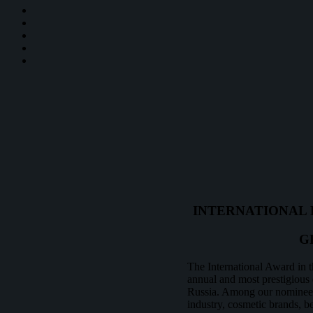
INTERNATIONAL 
G
The International Award in t
annual and most prestigious e
Russia. Among our nominees 
industry, cosmetic brands, be