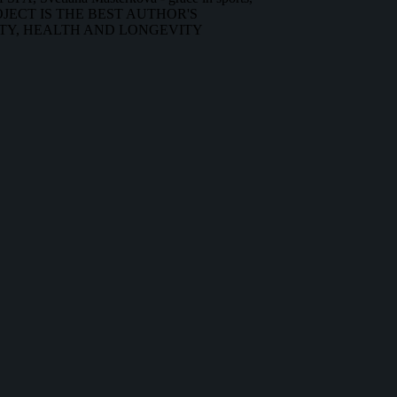
 PROJECT IS THE BEST AUTHOR'S
TY, HEALTH AND LONGEVITY