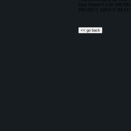
Irina Nelson'S Life 108
PROJECT ABOUT BEAU