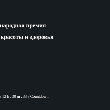
народная премия
 красоты и здоровья
s
12 h : 38 m : 32 s
Countdown