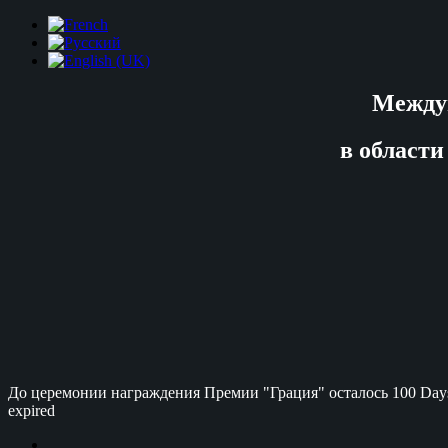
Между
в области
До церемонии награждения Премии "Грация" осталось
100 Day
expired