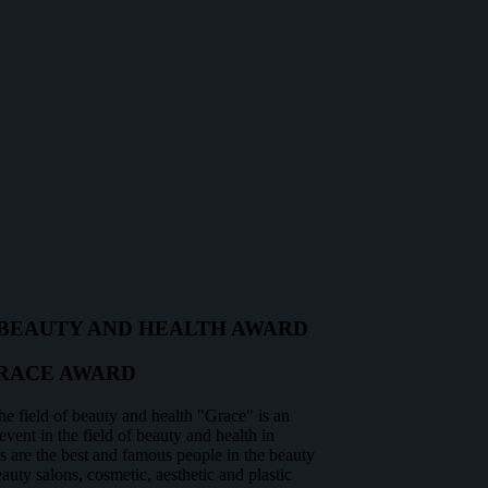
BEAUTY AND HEALTH AWARD
RACE AWARD
he field of beauty and health "Grace" is an
vent in the field of beauty and health in
are the best and famous people in the beauty
auty salons, cosmetic, aesthetic and plastic