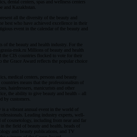
nics, dental centers, spas and wellness centers
pe and Kazakhstan.
esent all the diversity of the beauty and
he best who have achieved excellence in their
tigious event in the calendar of the beauty and
s of the beauty and health industry. For the
.grasia-msk.ru Millions of beauty and health
 the CIS countries flocked to vote for their
so the Grace Award reflects the popular choice
ics, medical centers, persons and beauty
 countries means that the professionalism of
ons, hairdressers, manicurists and other
ce, the ability to give beauty and health – all
ted by customers.
 a vibrant annual event in the world of
rofessionals. Leading industry experts, well-
ld of cosmetology, including from near and far
in the field of beauty and health, heads of
ology and beauty publications, and TV
 the winners of the Grace Award.