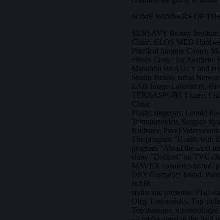
SOME WINNERS OF THE
SENSAVY Beauty Institute
Clinic, ELOS MED Hardware
Practical Surgery Center, 
clinics Center for Aesthetic 
Mandarin BEAUTY and H
Studio Beauty salon Net
LAB Image Laboratory, Pav
TERRASPORT Fitness Club, 
Clinic
Plastic surgeons: Leonid Pa
Teimurazovich, Sergeev Ily
Kudzaev, Pavel Valeryevich
The program "Health with 
program "About the most imp
show "Doctors" on TVC cha
MAVEX cosmetics brand,
DRY Cosmetics brand, Pant
HAIR
stylist and presenter Vladis
Oleg Tarnopolsky, Top styl
Top manager, cosmetologist
- a professional in the field