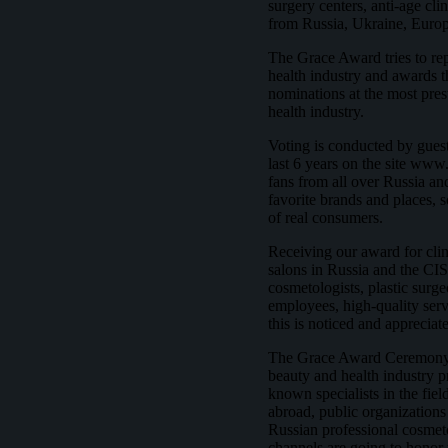
surgery centers, anti-age cli
from Russia, Ukraine, Euro
The Grace Award tries to repr
health industry and awards t
nominations at the most pres
health industry.
Voting is conducted by guest
last 6 years on the site www
fans from all over Russia and
favorite brands and places, 
of real consumers.
Receiving our award for clin
salons in Russia and the CIS
cosmetologists, plastic surge
employees, high-quality servi
this is noticed and apprecia
The Grace Award Ceremony is
beauty and health industry p
known specialists in the fie
abroad, public organizations 
Russian professional cosmet
channels are going to honor